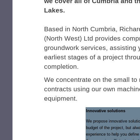
we cover all of Cumbria and t
Lakes.
Based in North Cumbria, Richar
(North West) Ltd provides comp
groundwork services, assisting 
earliest stages of a project throu
completion.
We concentrate on the small to
contracts using our own machin
equipment.
Innovative solutions
We propose innovative solutio
budget of the project, but alw
experience to help you define