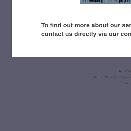
thus ensuring efficient proje
To find out more about our se
contact us directly via our co
� Richard
Croft End, Plumbland, Aspatr
Email: