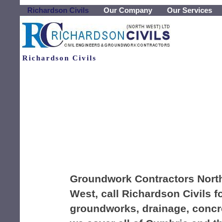
Richardson Civils
Our Company
Our Services
Richardson Civils
Groundwork Contractors Nort
West, call Richardson Civils f
groundworks, drainage, concre